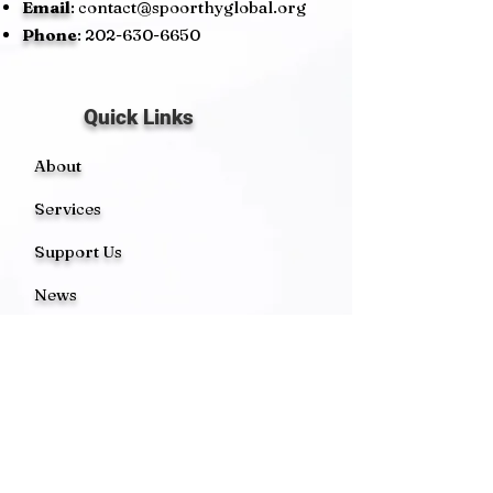
Email
:
contact@spoorthyglobal.org
Phone
:
202-630-6650
Quick Links
About
Services
Support Us
News
Events
Contact
Get Monthly Updates