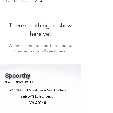
Join date: Dec 21, 2024
There’s nothing to show
here yet
When this member adds info about
themselves, you’ll see it here.
Spoorthy
Tax Id:
83-3412118
43300-116
Southern Walk Plaza
Suite#811 Ashburn
VA 20148