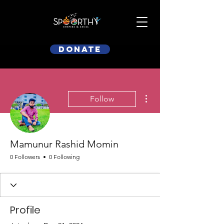
Donate
More actions
Follow
Mamunur Rashid Momin
0 Followers
0 Following
Profile