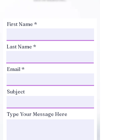
First Name
Last Name
Email
Subject
Type Your Message Here