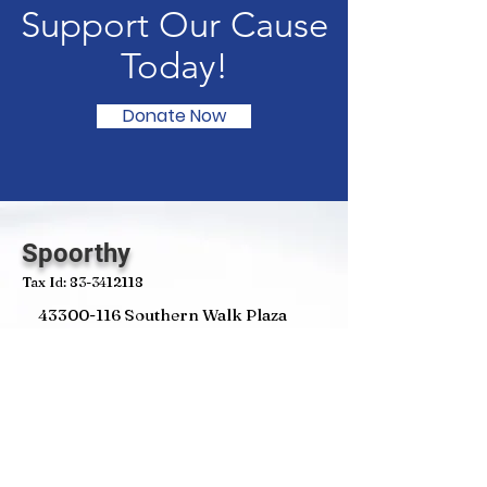
Support Our Cause
Today!
Donate Now
Spoorthy
Tax Id:
83-3412118
43300-116
Southern Walk Plaza
Suite#811 Ashburn
VA 20148
Email
:
contact@spoorthyglobal.org
Phone
:
202-630-6650