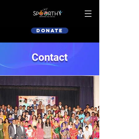
Donate
Contact