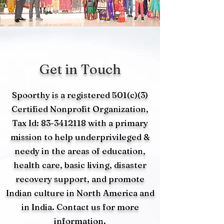
Get in Touch
Spoorthy is a registered 501(c)(3)
Certified Nonprofit Organization,
Tax Id:
83-3412118
with a primary
mission to help underprivileged &
needy in the areas of education,
health care, basic living, disaster
recovery support, and promote
Indian culture in North America and
in India. Contact us for more
information.