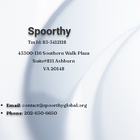
Spoorthy
Tax Id: 83-3412118
43300-116 Southern Walk Plaza
Suite#811 Ashburn
VA 20148
Email
:
contact@spoorthyglobal.org
Phone
: 202-630-6650