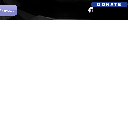
Donate
ore...
Log In