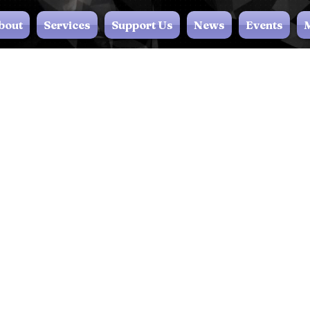
bout
Services
Support Us
News
Events
M