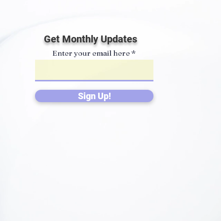
Get Monthly Updates
Enter your email here
Sign Up!