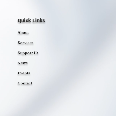
Quick Links
About
Services
Support Us
News
Events
Contact