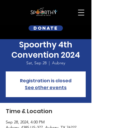
Donate
Spoorthy 4th
Convention 2024
Sat, Sep 28
  |  
Aubrey
Registration is closed
See other events
Time & Location
Sep 28, 2024, 4:00 PM
Aubrey, 4385 US-377, Aubrey, TX 76227,