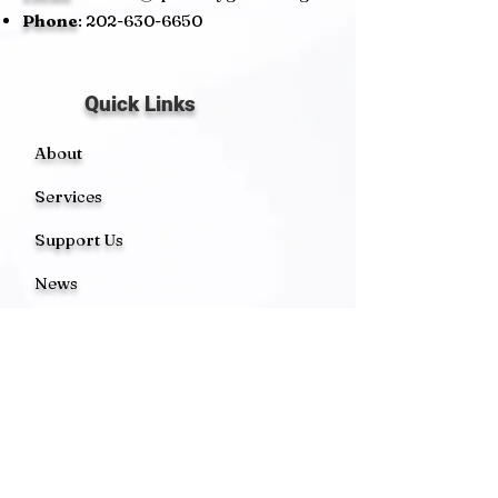
Phone
:
202-630-6650
Quick Links
About
Services
Support Us
News
Events
Contact
Get Monthly Updates