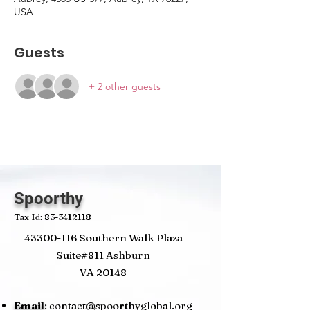
USA
Guests
+ 2 other guests
Spoorthy
Tax Id:
83-3412118
43300-116
Southern Walk Plaza
Suite#811 Ashburn
VA 20148
Email
:
contact@spoorthyglobal.org