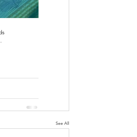
ds
.
See All