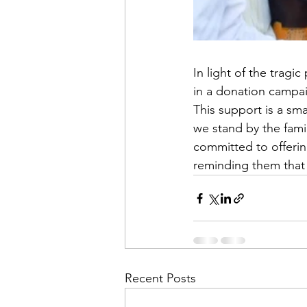
In light of the trag
in a donation campaig
This support is a sm
we stand by the fami
committed to offerin
reminding them that 
Recent Posts