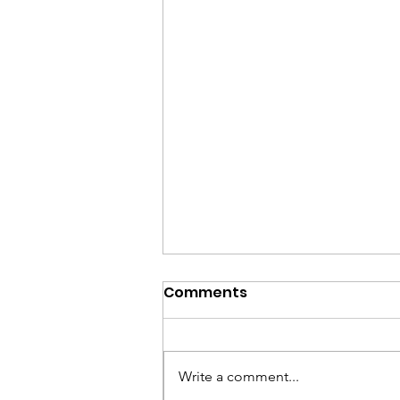
Comments
Write a comment...
Cultural Activities