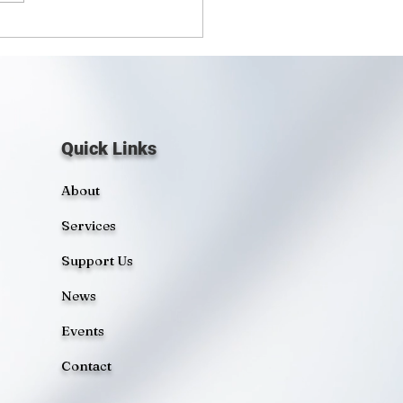
sors a Boat for
munity Outreach
Quick Links
About
Services
Support Us
News
Events
Contact