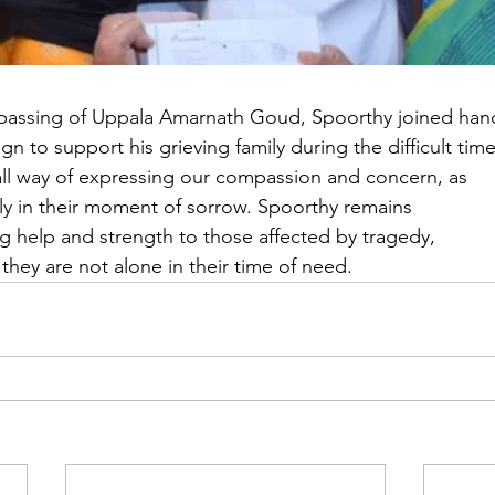
ic passing of Uppala Amarnath Goud, Spoorthy joined han
n to support his grieving family during the difficult time
all way of expressing our compassion and concern, as
ly in their moment of sorrow. Spoorthy remains
g help and strength to those affected by tragedy,
they are not alone in their time of need.