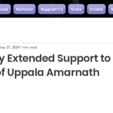
bout
Services
Support Us
News
Events
M
Sep 27, 2024
1 min read
y Extended Support to
of Uppala Amarnath