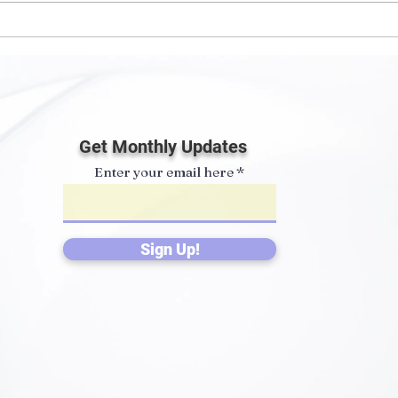
Spoorthy Partnered with
Spon
ISKCON Mayapur Clean &
Com
Green Program
Get Monthly Updates
Enter your email here
Sign Up!