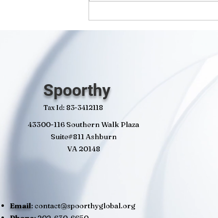
Spoorthy
Tax Id: 83-3412118
43300-116 Southern Walk Plaza
Suite#811 Ashburn
VA 20148
Email
:
contact@spoorthyglobal.org
Phone
: 202-630-6650