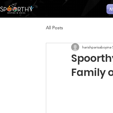
A
All Posts
harishparisaboyina
Spoorth
Family 