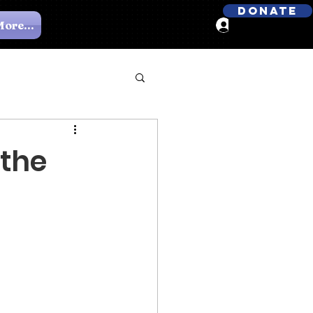
Donate
ore...
Log In
 the