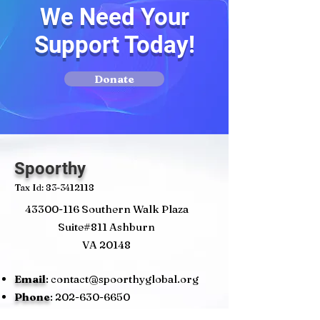
We Need Your
Support Today!
Donate
Spoorthy
Tax Id:
83-3412118
43300-116
Southern Walk Plaza
Suite#811 Ashburn
VA 20148
Email
:
contact@spoorthyglobal.org
Phone
:
202-630-6650