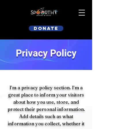
Donate
Privacy Policy
I’m a privacy policy section. I’m a
great place to inform your visitors
about how you use, store, and
protect their personal information.
Add details such as what
information you collect, whether it