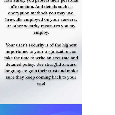
how safely you protect their personal
information. Add details such as
encryption methods you may use,
firewalls employed on your servers,
or other security measures you my
employ.
Your user’s security is of the highest
importance to your organization, so
take the time to write an accurate and
detailed policy. Use straightforward
language to gain their trust and make
sure they keep coming back to your
site!