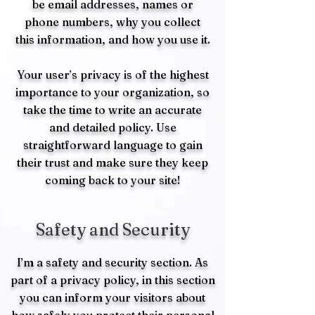
be email addresses, names or
phone numbers, why you collect
this information, and how you use it.
Your user’s privacy is of the highest
importance to your organization, so
take the time to write an accurate
and detailed policy. Use
straightforward language to gain
their trust and make sure they keep
coming back to your site!
Safety and Security
I’m a safety and security section. As
part of a privacy policy, in this section
you can inform your visitors about