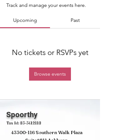
Track and manage your events here.
Upcoming
Past
No tickets or RSVPs yet
Browse events
Spoorthy
Tax Id:
83-3412118
43300-116
Southern Walk Plaza