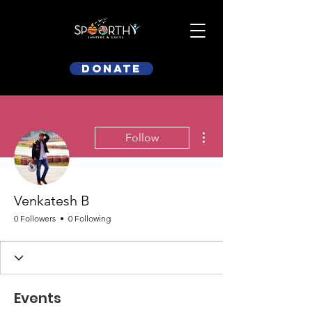
Donate
More actions
Follow
Venkatesh B
0 Followers
0 Following
Events