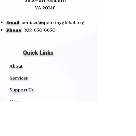
Suite#811 Ashburn
VA 20148
Email
:
contact@spoorthyglobal.org
Phone
:
202-630-6650
Quick Links
About
Services
Support Us
News
Events
Contact